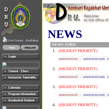
NEWS
NEWS TOPIC
1.
(HIGHEST PRIORITY)
ANNOUNCED BY -
ANNOUNCED DATE 27 J
2.
(HIGHEST PRIORITY)
ANNOUNCED BY -
ANNOUNCED DATE 27 J
3.
(HIGHEST PRIORITY)
ANNOUNCED BY -
ANNOUNCED DATE 25 J
4.
(HIGHEST PRIORITY)