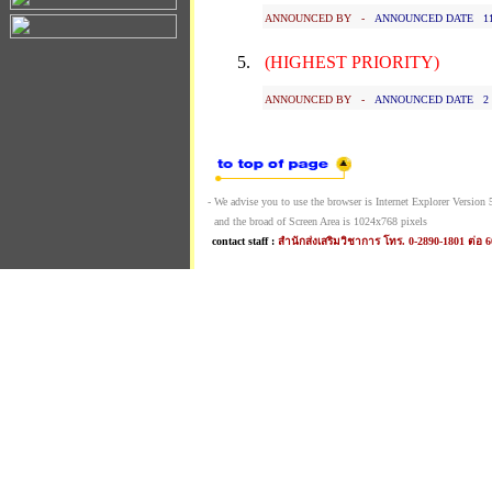
ANNOUNCED BY -
ANNOUNCED DATE 11 J
5.
(HIGHEST PRIORITY)
ANNOUNCED BY -
ANNOUNCED DATE 2 Ja
- We advise you to use the browser is Internet Explorer Version 5.
and the broad of Screen Area is 1024x768 pixels
contact staff :
สำนักส่งเสริมวิชาการ โทร. 0-2890-1801 ต่อ 6